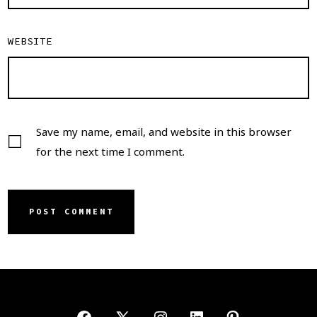
WEBSITE
Save my name, email, and website in this browser
for the next time I comment.