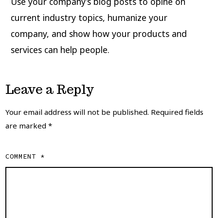
Use your company’s blog posts to opine on
current industry topics, humanize your
company, and show how your products and
services can help people.
Leave a Reply
Your email address will not be published.
Required fields
are marked
*
COMMENT
*