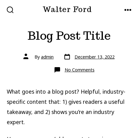
Skip
Walter Ford
to
SEARCH
MEN
TOGGLE
content
Blog Post Title
Post
Post
By
admin
December 13, 2022
date
author
on
No Comments
Blog
Post
Title
What goes into a blog post? Helpful, industry-
specific content that: 1) gives readers a useful
takeaway, and 2) shows you’re an industry
expert.