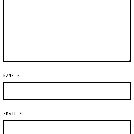
NAME
*
EMAIL
*